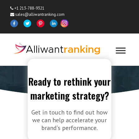
+1 213-788-9321
sales@alliwantranking.com
Ready to rethink your
Contact Us
marketing strategy?
Home
»
Contact Us
Get in touch to find out how
we can help accelerate your
brand’s performance.