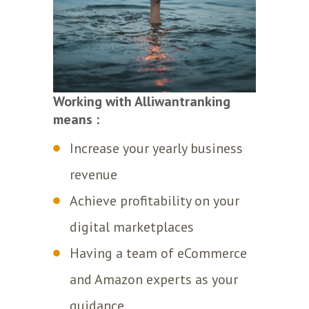
Working with Alliwantranking
means :
Increase your yearly business
revenue
Achieve profitability on your
digital marketplaces
Having a team of eCommerce
and Amazon experts as your
guidance