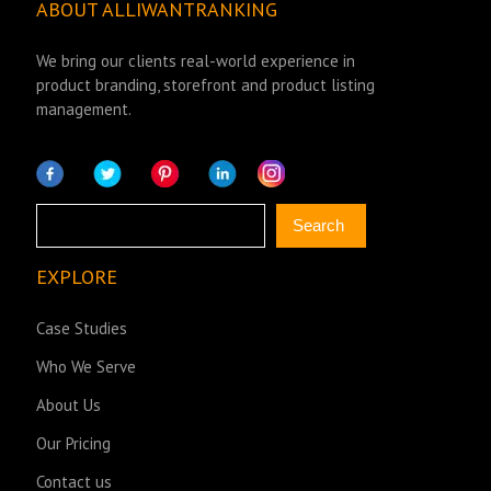
ABOUT ALLIWANTRANKING
We bring our clients real-world experience in
product branding, storefront and product listing
management.
Search
Search
EXPLORE
Case Studies
Who We Serve
About Us
Our Pricing
Contact us