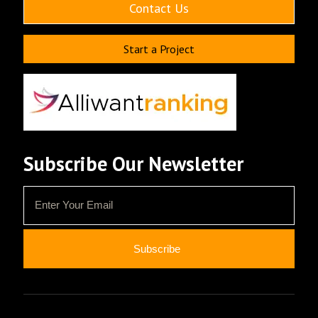
Contact Us
Start a Project
Subscribe Our Newsletter