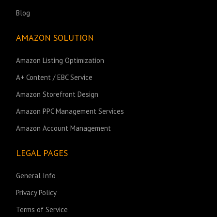
Blog
AMAZON SOLUTION
Amazon Listing Optimization
A+ Content / EBC Service
Amazon Storefront Design
Amazon PPC Management Services
Amazon Account Management
LEGAL PAGES
General Info
Privacy Policy
Terms of Service