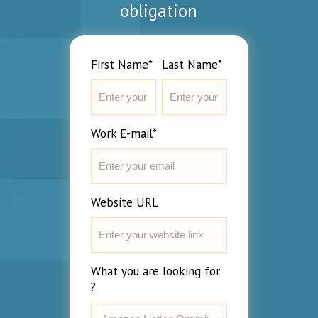
obligation
First Name*
Last Name*
Work E-mail*
Website URL
What you are looking for
?