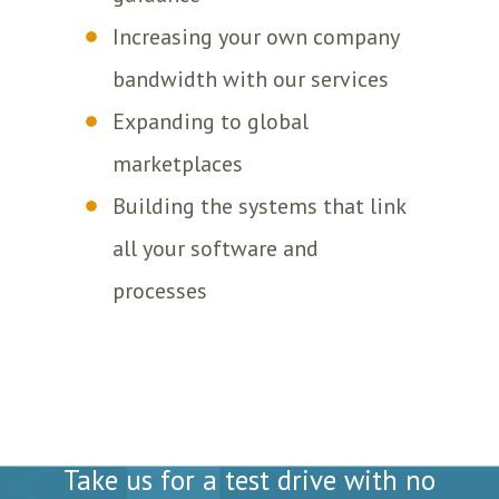
Increasing your own company
bandwidth with our services
Expanding to global
marketplaces
Building the systems that link
all your software and
processes
Totally Free Analysis
Take us for a test drive with no