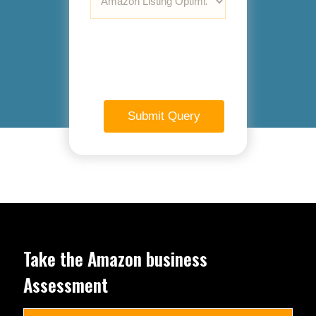
Take the Amazon business
Assessment