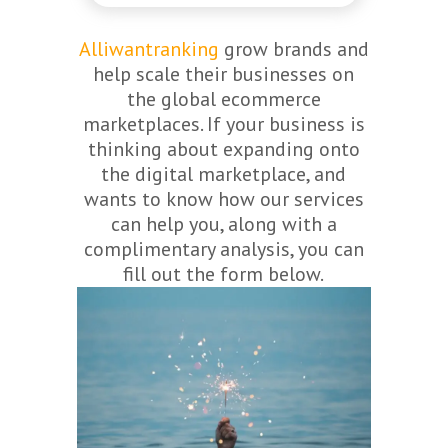
Alliwantranking
grow brands and
help scale their businesses on
the global ecommerce
marketplaces. If your business is
thinking about expanding onto
the digital marketplace, and
wants to know how our services
can help you, along with a
complimentary analysis, you can
fill out the form below.