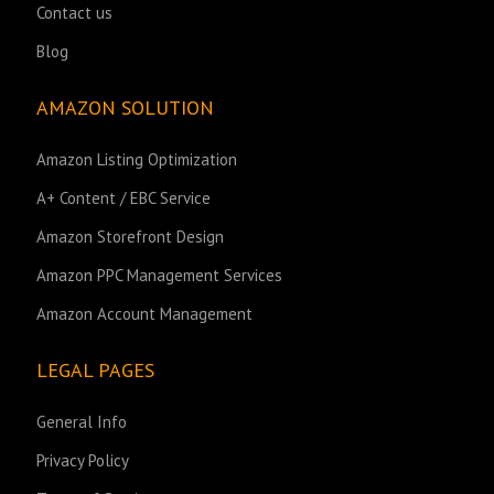
Contact us
Blog
AMAZON SOLUTION
Amazon Listing Optimization
A+ Content / EBC Service
Amazon Storefront Design
Amazon PPC Management Services
Amazon Account Management
LEGAL PAGES
General Info
Privacy Policy