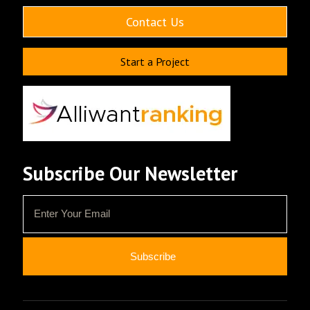
Contact Us
Start a Project
Subscribe Our Newsletter