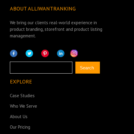
ABOUT ALLIWANTRANKING
We bring our clients real-world experience in
product branding, storefront and product listing
management.
Search
Search
EXPLORE
Case Studies
Who We Serve
About Us
Our Pricing