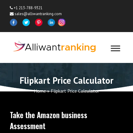
+1 213-788-9321
sales@alliwantranking.com
Flipkart Price Calculator
Home
»
Flipkart Price Calculator
Take the Amazon business
Assessment